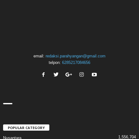
email:
redaksi.parahyangan@gmail.com
telpon:
6285217084656
POPULAR CATEGORY
1,556,704
Nusantara